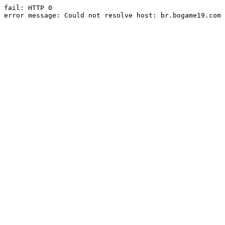
fail: HTTP 0

error message: Could not resolve host: br.bogame19.com